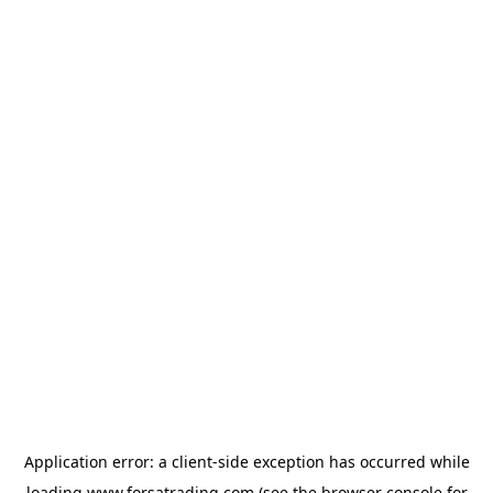
Application error: a
client
-side exception has occurred while
loading
www.forsatrading.com
(see the
browser console
for