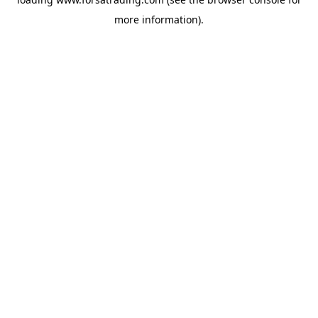
more information).