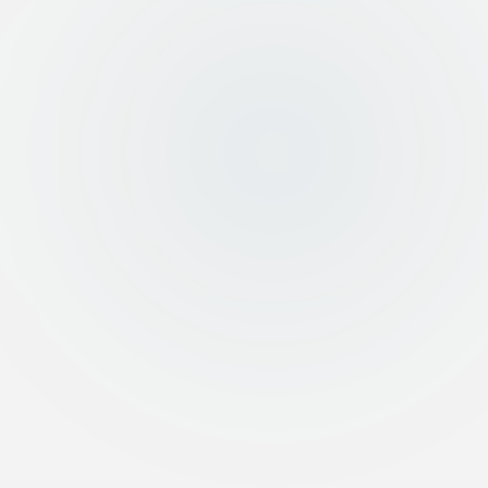
Call Us
Speak directly with our team
96598978500
Kuwait
:
971526270205
UAE
:
WhatsApp
447856272192
UK
:
WhatsApp