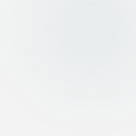
Fast and transparent execution at market prices